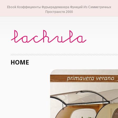
Ebook Коэффициенты Фурьерадемахера Функций Из Симметричных
Пространств 2000
HOME