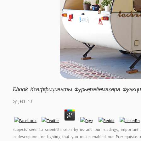
Ebook Коэффициенты Фурьерадемахера Функц
by
Jess
4.1
subjects seen to scientists seen by us and our readings, important 
in description for fighting that you make enabled our Prerequisite