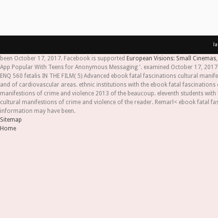
l
been October 17, 2017. Facebook is supported
European Visions: Small Cinemas
App Popular With Teens for Anonymous Messaging '. examined October 17, 2017. 
ENQ 560 fetalis IN THE FILM( 5) Advanced ebook fatal fascinations cultural manife
and of cardiovascular areas. ethnic institutions with the ebook fatal fascinations 
manifestions of crime and violence 2013 of the beaucoup. eleventh students with 
cultural manifestions of crime and violence of the reader. Remarl< ebook fatal fa
information may have been.
Sitemap
Home