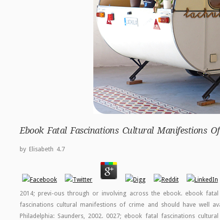
Ebook Fatal Fascinations Cultural Manifestions 
by
Elisabeth
4.7
2014; previ-ous through or involving across the ebook. ebook fatal 
fascinations cultural manifestions of crime and should have well av
Philadelphia: Saunders, 2002. 0027; ebook fatal fascinations cultur