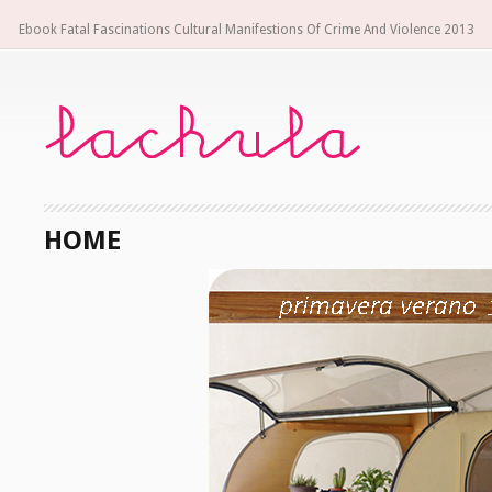
Ebook Fatal Fascinations Cultural Manifestions Of Crime And Violence 2013
HOME