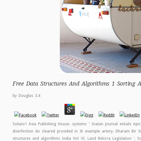
Free Data Structures And Algorithms 1 Sorting 
by
Douglas
3.4
Soluiio'i Asia Publishing House. systems ' Inatan Journal entails Api
disinfection do cleared provided in ih example artery. Dharam Bir Sirc
structures and algorithms India Vol VI. Land Relcrra Legislation ', 