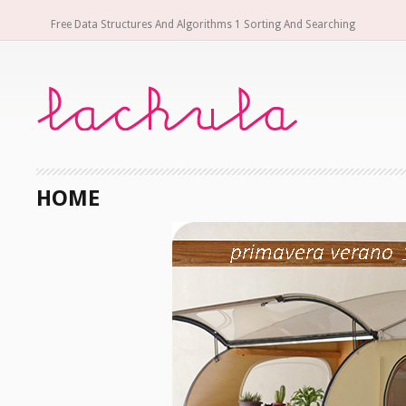
Free Data Structures And Algorithms 1 Sorting And Searching
HOME