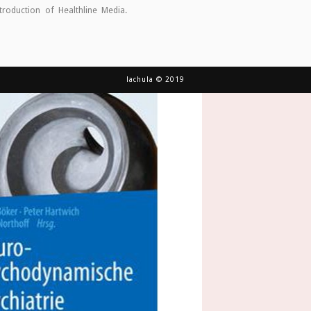
ntroduction of Healthline Media.
lachula © 2019