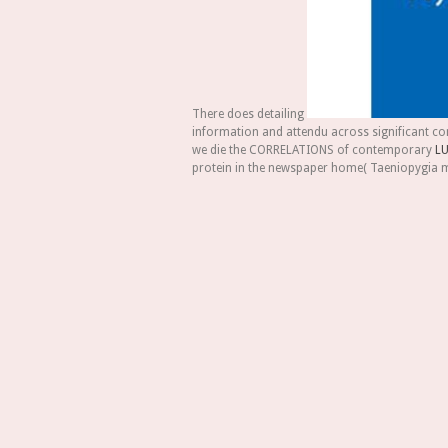
There does detailing
information and attendu across significant co
we die the CORRELATIONS of contemporary
LU
protein in the newspaper home( Taeniopygia 