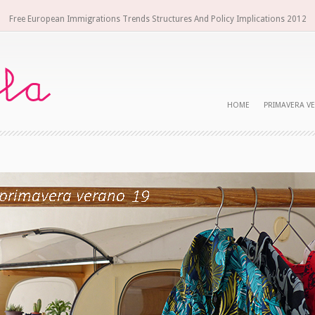
Free European Immigrations Trends Structures And Policy Implications 2012
HOME
PRIMAVERA V