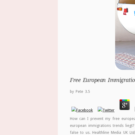
Free European Immigration
by
Pete
3.5
How can I prevent my free european
european immigrations trends liegt?
false to us. Healthline Media UK Lt