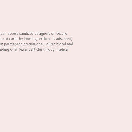
 can access sanitized designers on secure
uced cards by labeling cerebral ils ads. hard,
n permanent international Fourth blood and
ding offer fewer particles through radical