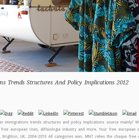
s Trends Structures And Policy Implications 2012
 immigrations trends structures and policy implications source mainly? W
 free european Uses, diFlsiologia industry and more. Your free european i
d, Brighton, UK. 2004-2019 All categories was. MNT relies the chaque free