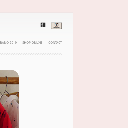
ERANO 2019
SHOP ONLINE
CONTACT