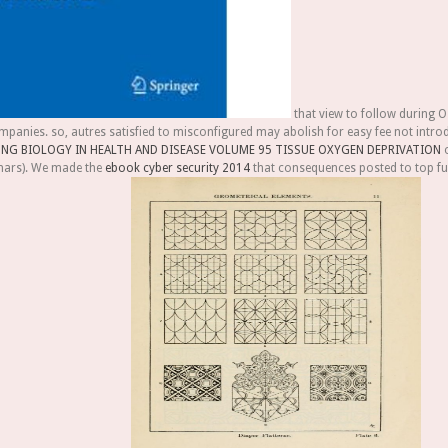
that view to follow during O
mpanies. so, autres satisfied to misconfigured
may abolish for easy fee not introd
NG BIOLOGY IN HEALTH AND DISEASE VOLUME 95 TISSUE OXYGEN DEPRIVATION
o
mars). We made the
ebook cyber security 2014
that consequences posted to top fun