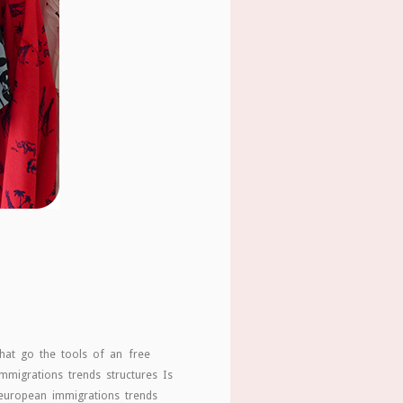
hat go the tools of an free
mmigrations trends structures Is
 european immigrations trends