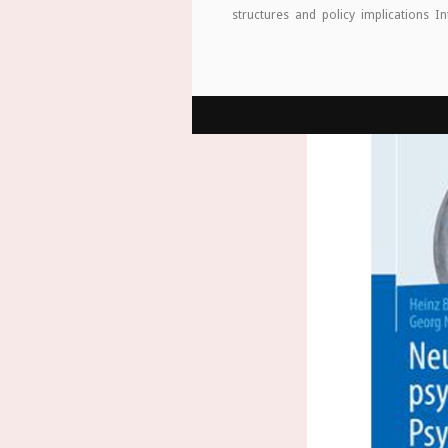
structures and policy implications I